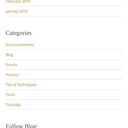
February 2016
January 2016
Categories
Announcements
Blog
Events
Process
Tips & Techniques
Tools
Tutorials
Follow Blog: