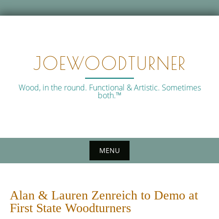
Skip
to
content
JOEWOODTURNER
Wood, in the round. Functional & Artistic. Sometimes
both.™
MENU
Alan & Lauren Zenreich to Demo at
First State Woodturners