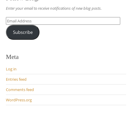
Enter your email to receive notifications of new blog posts.
Email
Address
Subscribe
Meta
Log in
Entries feed
Comments feed
WordPress.org