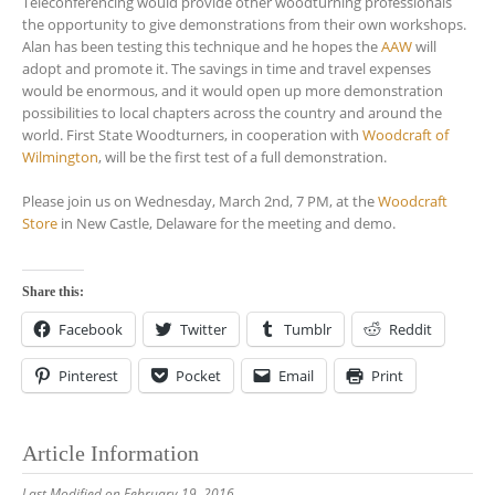
Teleconferencing would provide other woodturning professionals
the opportunity to give demonstrations from their own workshops.
Alan has been testing this technique and he hopes the
AAW
will
adopt and promote it. The savings in time and travel expenses
would be enormous, and it would open up more demonstration
possibilities to local chapters across the country and around the
world. First State Woodturners, in cooperation with
Woodcraft of
Wilmington
, will be the first test of a full demonstration.
Please join us on Wednesday, March 2nd, 7 PM, at the
Woodcraft
Store
in New Castle, Delaware for the meeting and demo.
Share this:
Facebook
Twitter
Tumblr
Reddit
Pinterest
Pocket
Email
Print
Article Information
Last Modified on February 19, 2016