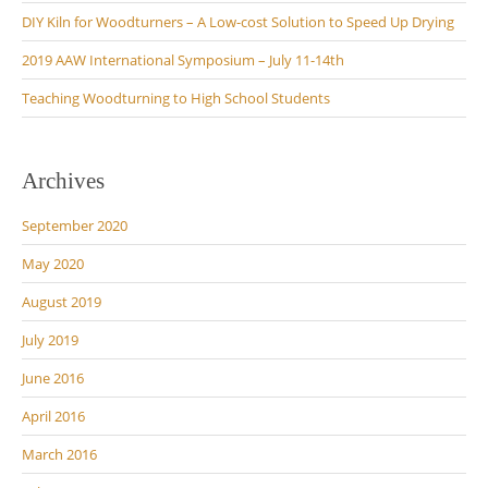
DIY Kiln for Woodturners – A Low-cost Solution to Speed Up Drying
2019 AAW International Symposium – July 11-14th
Teaching Woodturning to High School Students
Archives
September 2020
May 2020
August 2019
July 2019
June 2016
April 2016
March 2016