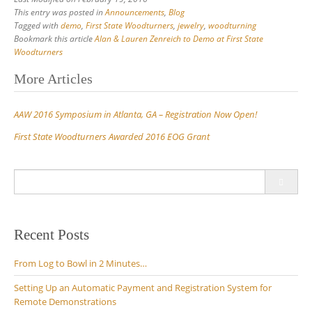
This entry was posted in
Announcements
,
Blog
Tagged with
demo
,
First State Woodturners
,
jewelry
,
woodturning
Bookmark this article
Alan & Lauren Zenreich to Demo at First State
Woodturners
Post
More Articles
navigation
AAW 2016 Symposium in Atlanta, GA – Registration Now Open!
First State Woodturners Awarded 2016 EOG Grant
Search
for:
Recent Posts
From Log to Bowl in 2 Minutes…
Setting Up an Automatic Payment and Registration System for
Remote Demonstrations