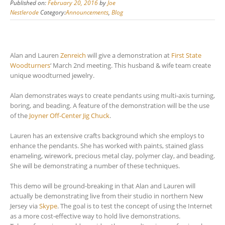
Published on:
February 20, 2016
by
Joe
Nestlerode
Category:
Announcements
,
Blog
Alan and Lauren
Zenreich
will give a demonstration at
First State
Woodturners
‘ March 2nd meeting. This husband & wife team create
unique woodturned jewelry.
Alan demonstrates ways to create pendants using multi-axis turning,
boring, and beading. A feature of the demonstration will be the use
of the
Joyner Off-Center Jig Chuck
.
Lauren has an extensive crafts background which she employs to
enhance the pendants. She has worked with paints, stained glass
enameling, wirework, precious metal clay, polymer clay, and beading.
She will be demonstrating a number of these techniques.
This demo will be ground-breaking in that Alan and Lauren will
actually be demonstrating live from their studio in northern New
Jersey via
Skype
. The goal is to test the concept of using the Internet
as a more cost-effective way to hold live demonstrations.