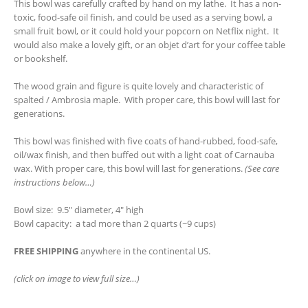
This bowl was carefully crafted by hand on my lathe. It has a non-
toxic, food-safe oil finish, and could be used as a serving bowl, a
small fruit bowl, or it could hold your popcorn on Netflix night. It
would also make a lovely gift, or an objet d’art for your coffee table
or bookshelf.
The wood grain and figure is quite lovely and characteristic of
spalted / Ambrosia maple. With proper care, this bowl will last for
generations.
This bowl was finished with five coats of hand-rubbed, food-safe,
oil/wax finish, and then buffed out with a light coat of Carnauba
wax. With proper care, this bowl will last for generations.
(See care
instructions below…)
Bowl size: 9.5″ diameter, 4″ high
Bowl capacity: a tad more than 2 quarts (~9 cups)
FREE SHIPPING
anywhere in the continental US.
(click on image to view full size…)