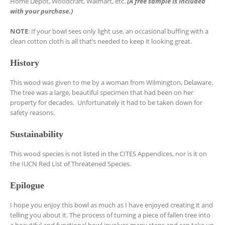
Home Depot, Woodcraft, Walmart, etc.
(A free sample is included
with your purchase.)
NOTE
: If your bowl sees only light use, an occasional buffing with a
clean cotton cloth is all that’s needed to keep it looking great.
History
This wood was given to me by a woman from Wilmington, Delaware.
The tree was a large, beautiful specimen that had been on her
property for decades. Unfortunately it had to be taken down for
safety reasons.
Sustainability
This wood species is not listed in the CITES Appendices, nor is it on
the IUCN Red List of Threatened Species.
Epilogue
I hope you enjoy this bowl as much as I have enjoyed creating it and
telling you about it. The process of turning a piece of fallen tree into
a beautiful and functional bowl involves many steps and can take up