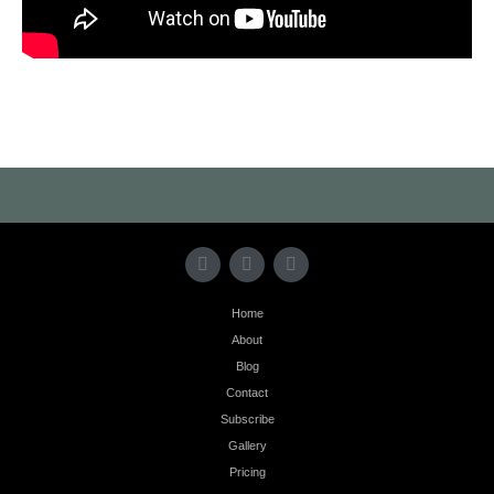
Home
About
Blog
Contact
Subscribe
Gallery
Pricing