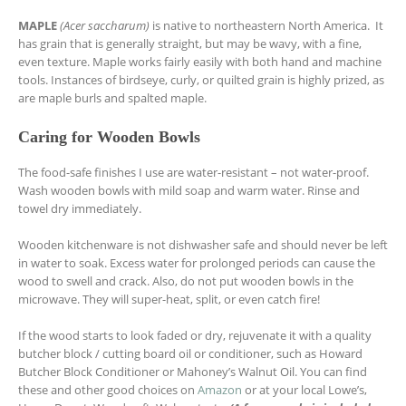
MAPLE
(Acer saccharum)
is native to northeastern North America. It
has grain that is generally straight, but may be wavy, with a fine,
even texture. Maple works fairly easily with both hand and machine
tools. Instances of birdseye, curly, or quilted grain is highly prized, as
are maple burls and spalted maple.
Caring for Wooden Bowls
The food-safe finishes I use are water-resistant – not water-proof.
Wash wooden bowls with mild soap and warm water. Rinse and
towel dry immediately.
Wooden kitchenware is not dishwasher safe and should never be left
in water to soak. Excess water for prolonged periods can cause the
wood to swell and crack. Also, do not put wooden bowls in the
microwave. They will super-heat, split, or even catch fire!
If the wood starts to look faded or dry, rejuvenate it with a quality
butcher block / cutting board oil or conditioner, such as Howard
Butcher Block Conditioner or Mahoney’s Walnut Oil. You can find
these and other good choices on
Amazon
or at your local Lowe’s,