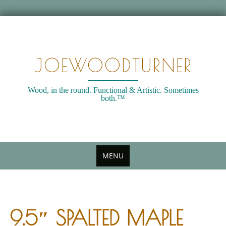
Skip
to
content
JOEWOODTURNER
Wood, in the round. Functional & Artistic. Sometimes
both.™
MENU
9.5″ SPALTED MAPLE