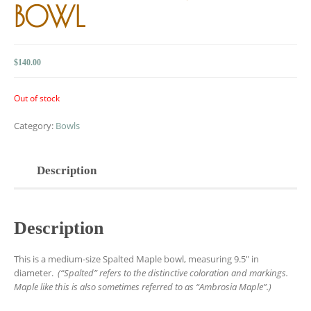
BOWL
$
140.00
Out of stock
Category:
Bowls
Description
Description
This is a medium-size Spalted Maple bowl, measuring 9.5″ in
diameter.
(“Spalted” refers to the distinctive coloration and markings.
Maple like this is also sometimes referred to as “Ambrosia Maple”.)