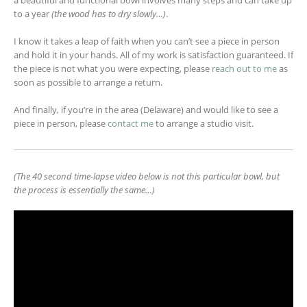
to a year
(the wood has to dry slowly…)
.
I know it takes a leap of faith when you can’t see a piece in person
and hold it in your hands. All of my work is satisfaction guaranteed. If
the piece is not what you were expecting, please
reach out to me
as
soon as possible to arrange a return.
And finally, if you’re in the area (Delaware) and would like to see a
piece in person, please
contact me
to arrange a studio visit.
(The 40 second time-lapse video below is not this particular bowl, but
the process is essentially the same…)