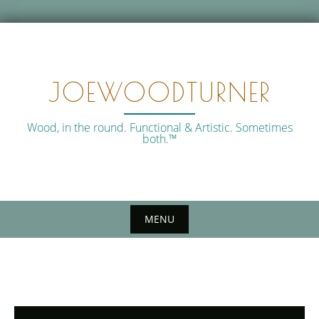
Skip
to
content
JOEWOODTURNER
Wood, in the round. Functional & Artistic. Sometimes
both.™
MENU