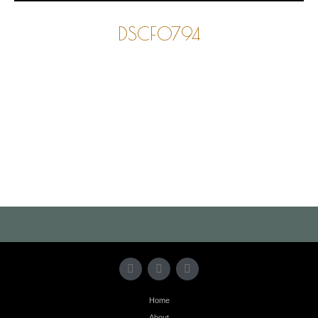
DSCF0794
Photo
Navigation
Home
About