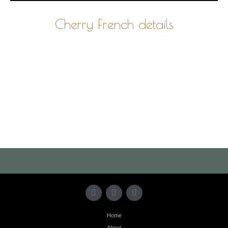
Cherry French details
Photo
Navigation
Home
About