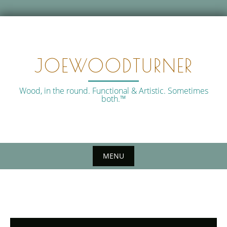
Skip
to
content
JOEWOODTURNER
Wood, in the round. Functional & Artistic. Sometimes
both.™
MENU